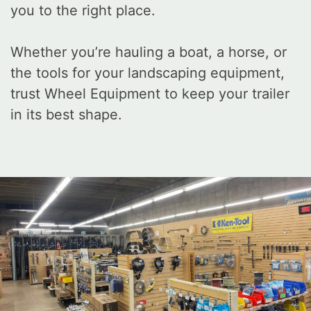
you to the right place.
Whether you’re hauling a boat, a horse, or
the tools for your landscaping equipment,
trust Wheel Equipment to keep your trailer
in its best shape.