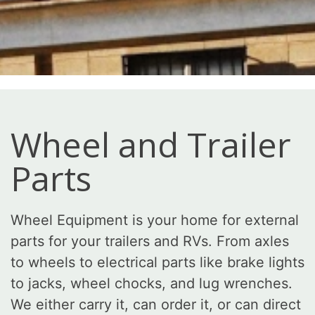
Wheel and Trailer
Parts
Wheel Equipment is your home for external
parts for your trailers and RVs. From axles
to wheels to electrical parts like brake lights
to jacks, wheel chocks, and lug wrenches.
We either carry it, can order it, or can direct