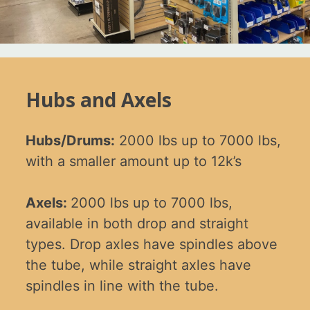
Hubs and Axels
Hubs/Drums:
2000 lbs up to 7000 lbs,
with a smaller amount up to 12k’s
Axels:
2000 lbs up to 7000 lbs,
available in both drop and straight
types. Drop axles have spindles above
the tube, while straight axles have
spindles in line with the tube.