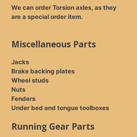
We can order Torsion axles, as they
are a special order item.
Miscellaneous Parts
Jacks
Brake backing plates
Wheel studs
Nuts
Fenders
Under bed and tongue toolboxes
Running Gear Parts