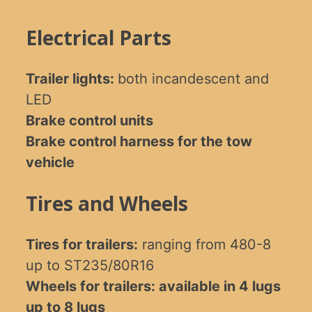
Electrical Parts
Trailer lights:
both incandescent and
LED
Brake control units
Brake control harness for the tow
vehicle
Tires and Wheels
Tires for trailers:
ranging from 480-8
up to ST235/80R16
Wheels for trailers: available in 4 lugs
up to 8 lugs