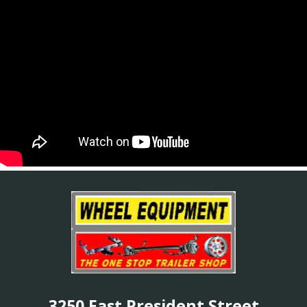
3250 East President Street