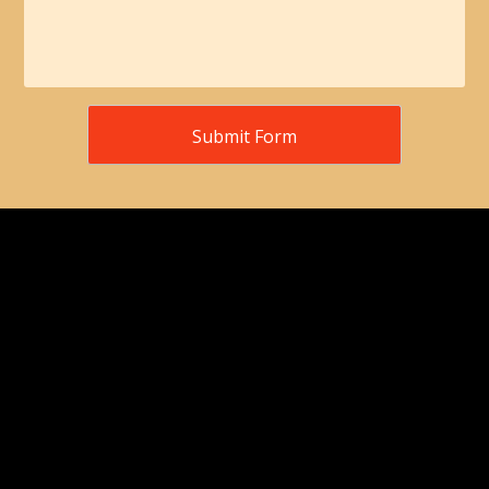
Submit Form