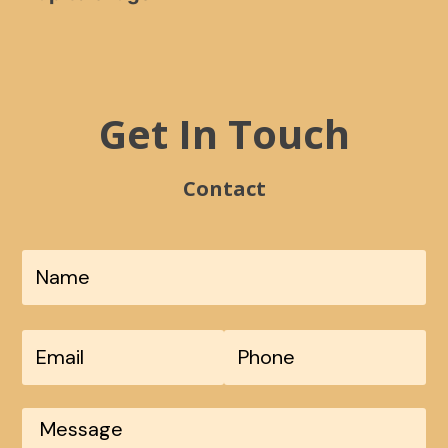
Get In Touch
Contact
*
Fir
Phone
*
Email
Message
*