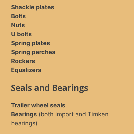
Shackle plates
Bolts
Nuts
U bolts
Spring plates
Spring perches
Rockers
Equalizers
Seals and Bearings
Trailer wheel seals
Bearings
(both import and Timken
bearings)