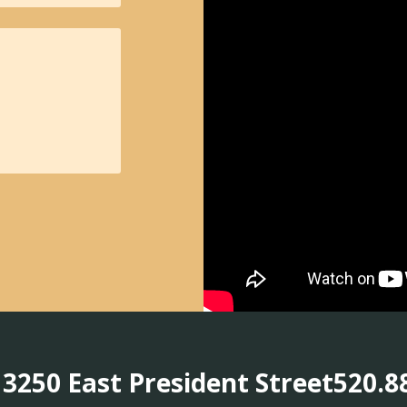
3250 East President Street
520.8