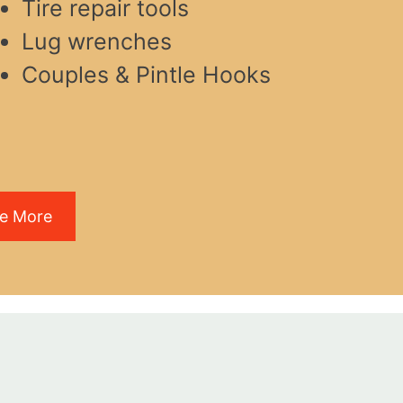
Tire repair tools
Lug wrenches
Couples & Pintle Hooks
e More