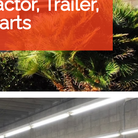
tor, Trailer,
arts