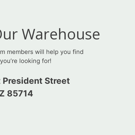
 Our Warehouse
am members will help you find
you’re looking for!
 President Street
AZ 85714