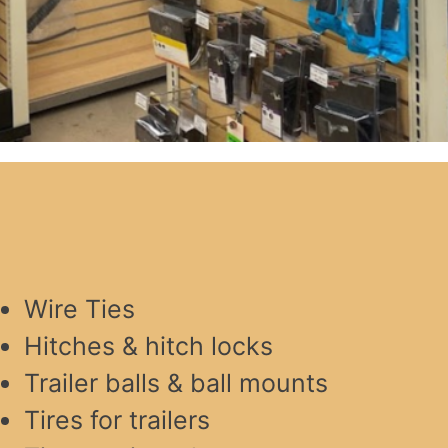
Wire Ties
Hitches & hitch locks
Trailer balls & ball mounts
Tires for trailers