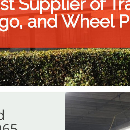
t Supplier of Trac
go, and Wheel P
d
965