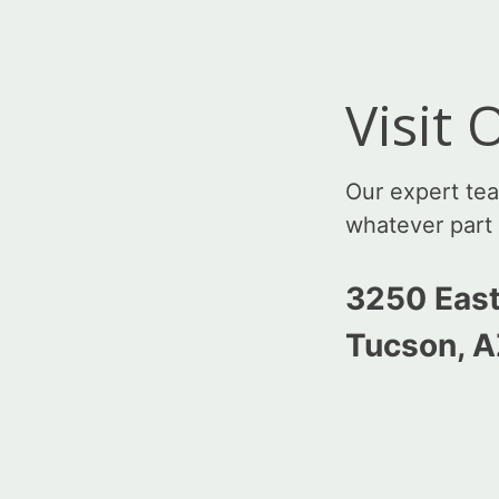
Visit
Our expert te
whatever part 
3250 East
Tucson, 