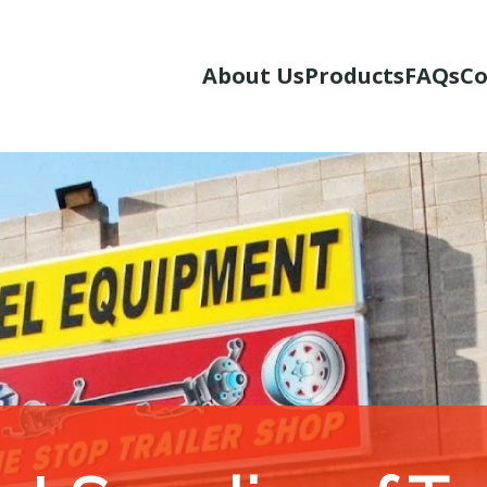
About Us
Products
FAQs
Co