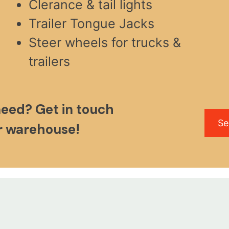
Clerance & tail lights
Trailer Tongue Jacks
Steer wheels for trucks &
trailers
need? Get in touch
Se
ur warehouse!