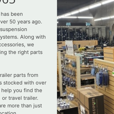
 has been
over 50 years ago.
, suspension
systems. Along with
accessories, we
ing the right parts
ailer parts from
s stocked with over
 help you find the
r travel trailer.
re more than just
ocation.