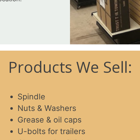
Products We Sell:
Spindle
Nuts & Washers
Grease & oil caps
U-bolts for trailers