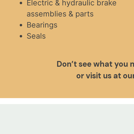
Electric & hydraulic brake
assemblies & parts
Bearings
Seals
Don’t see what you 
or visit us at o