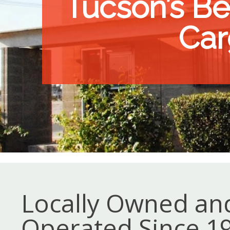
Tucson’s Bes
Car
Locally Owned an
Operated Since 1