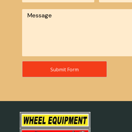
Message
*
Submit Form