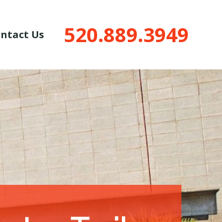
520.889.3949
ntact Us