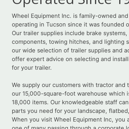
Wheel Equipment Inc. is family-owned and
operating in Tucson since it was founded 
Our trailer supplies include brake systems
components, towing hitches, and lighting 
our wide selection of trailer supplies and 
offer expert advice on selecting and install
for your trailer.
We supply our customers with tractor and tr
our 15,000-square-foot warehouse which i
18,000 items. Our knowledgeable staff can
parts you need for your landscape, flatbed, o
When you visit Wheel Equipment Inc, you a
one of many passing through a corporate l