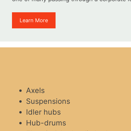
Learn More
Axels
Suspensions
Idler hubs
Hub-drums