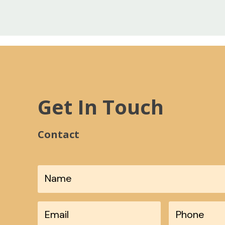
Get In Touch
Contact
*
Phone
*
Email